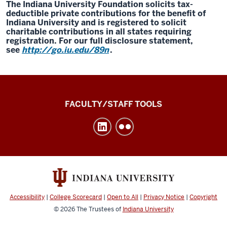
The Indiana University Foundation solicits tax-
deductible private contributions for the benefit of
Indiana University and is registered to solicit
charitable contributions in all states requiring
registration. For our full disclosure statement,
see
http://go.iu.edu/89n
.
Division
FACULTY/STAFF TOOLS
of
Undergraduate
Education
social
media
channels
Accessibility
|
College Scorecard
|
Open to All
|
Privacy Notice
|
Copyright
© 2026
The Trustees of
Indiana University