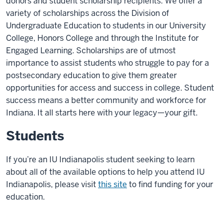
donors and student scholarship recipients. We offer a
variety of scholarships across the Division of
Undergraduate Education to students in our University
College, Honors College and through the Institute for
Engaged Learning. Scholarships are of utmost
importance to assist students who struggle to pay for a
postsecondary education to give them greater
opportunities for access and success in college. Student
success means a better community and workforce for
Indiana. It all starts here with your legacy—your gift.
Students
If you’re an IU Indianapolis student seeking to learn
about all of the available options to help you attend IU
Indianapolis, please visit
this site
to find funding for your
education.