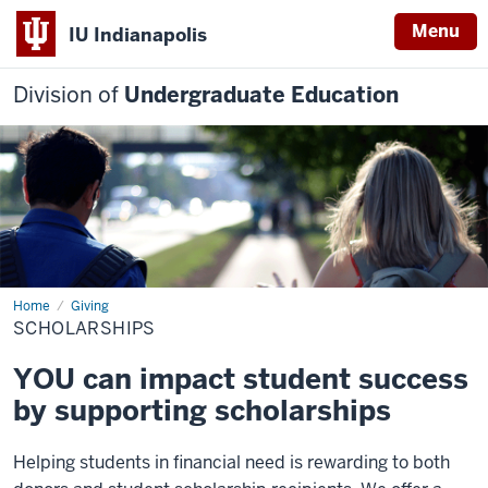
Menu
IU Indianapolis
Division of
Undergraduate Education
Home
Scholarships
Giving
SCHOLARSHIPS
YOU can impact student success
by supporting scholarships
Helping students in financial need is rewarding to both