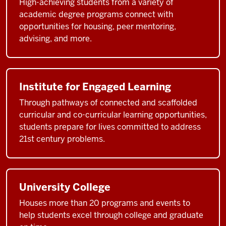
High-achieving students from a variety of
academic degree programs connect with
opportunities for housing, peer mentoring,
advising, and more.
Institute for Engaged Learning
Through pathways of connected and scaffolded
curricular and co-curricular learning opportunities,
students prepare for lives committed to address
21st century problems.
University College
Houses more than 20 programs and events to
help students excel through college and graduate