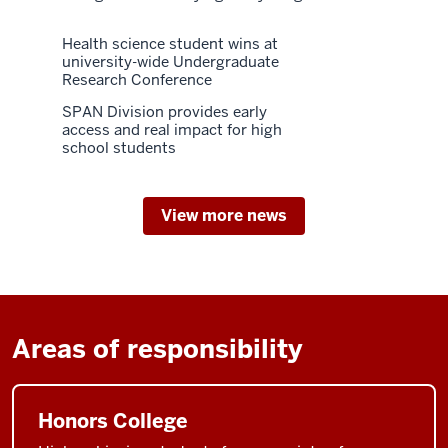
Health science student wins at
university-wide Undergraduate
Research Conference
SPAN Division provides early
access and real impact for high
school students
View more news
Areas of responsibility
Honors College