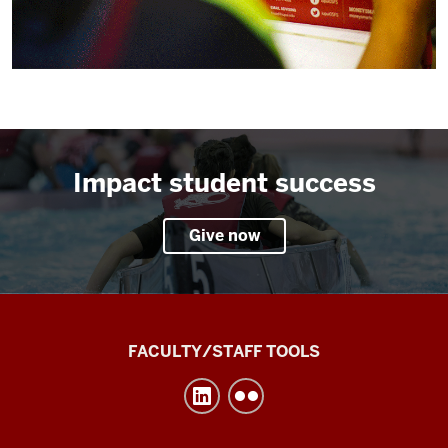
Impact student success
Give now
Division
FACULTY/STAFF TOOLS
of
Undergraduate
Education