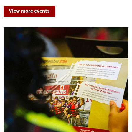
T.
TAYLOR
View more events
HALL
-