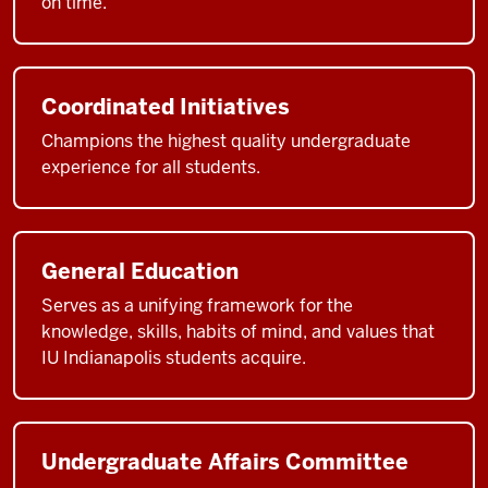
on time.
Coordinated Initiatives
Champions the highest quality undergraduate
experience for all students.
General Education
Serves as a unifying framework for the
knowledge, skills, habits of mind, and values that
IU Indianapolis students acquire.
Undergraduate Affairs Committee