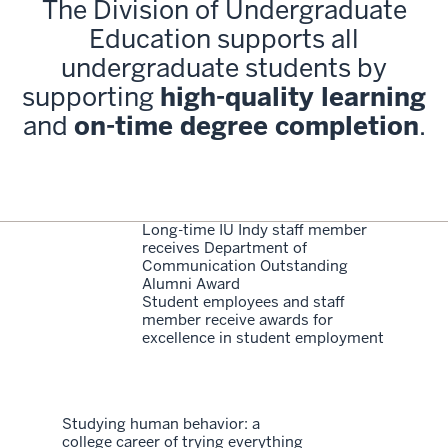
The Division of Undergraduate
Education supports all
undergraduate students by
supporting
high-quality learning
and
on-time degree completion
.
Long-time IU Indy staff member
receives Department of
Communication Outstanding
Alumni Award
Student employees and staff
member receive awards for
excellence in student employment
Studying human behavior: a
college career of trying everything