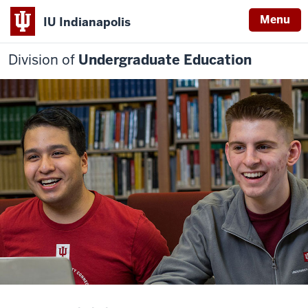
Menu
IU Indianapolis
Division of
Undergraduate Education