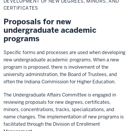
DEVELOPMENT OF NEW DEGREES, MINORS, AND
New
Degrees,
CERTIFICATES
Minors,
and
Proposals for new
Certificates
undergraduate academic
programs
Specific forms and processes are used when developing
new undergraduate academic programs. When a new
program is proposed, there is involvement of the
university administration, the Board of Trustees, and
often the Indiana Commission for Higher Education.
The Undergraduate Affairs Committee is engaged in
reviewing proposals for new degrees, certificates,
minors, concentrations, tracks, specializations, and
name changes. The implementation of new programs is
facilitated through the Division of Enrollment