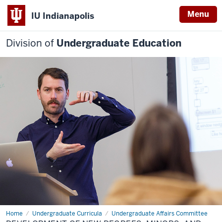
Menu
IU Indianapolis
Division of
Undergraduate Education
Home
Development
Undergraduate Curricula
Undergraduate Affairs Committee
of