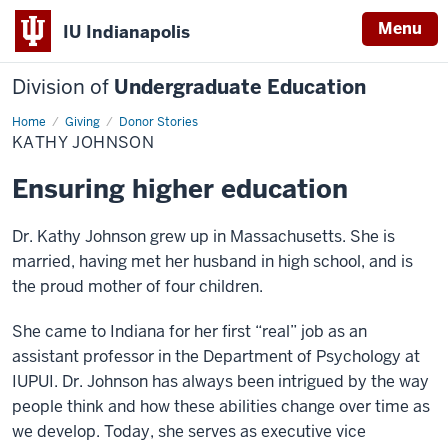
Menu
IU Indianapolis
Division of
Undergraduate Education
Home
Kathy
Giving
Donor Stories
Johnson
KATHY JOHNSON
Ensuring higher education
Dr. Kathy Johnson grew up in Massachusetts. She is
married, having met her husband in high school, and is
the proud mother of four children.
She came to Indiana for her first “real” job as an
assistant professor in the Department of Psychology at
IUPUI. Dr. Johnson has always been intrigued by the way
people think and how these abilities change over time as
we develop. Today, she serves as executive vice