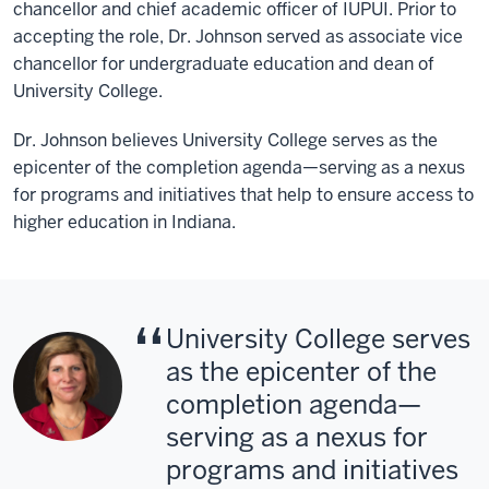
chancellor and chief academic officer of IUPUI. Prior to
accepting the role, Dr. Johnson served as associate vice
chancellor for undergraduate education and dean of
University College.
Dr. Johnson believes University College serves as the
epicenter of the completion agenda—serving as a nexus
for programs and initiatives that help to ensure access to
higher education in Indiana.
University College serves
as the epicenter of the
completion agenda—
serving as a nexus for
programs and initiatives