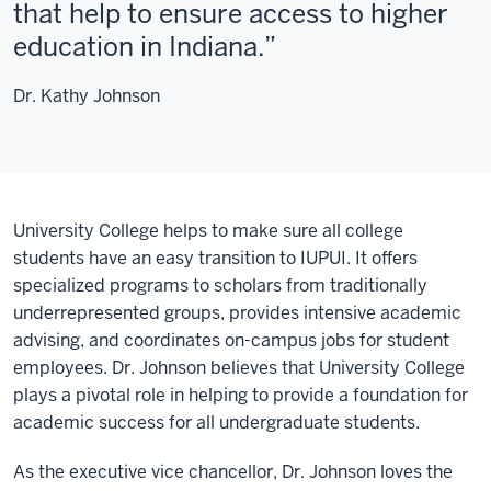
that help to ensure access to higher
education in Indiana.
Dr. Kathy Johnson
University College helps to make sure all college
students have an easy transition to IUPUI. It offers
specialized programs to scholars from traditionally
underrepresented groups, provides intensive academic
advising, and coordinates on-campus jobs for student
employees. Dr. Johnson believes that University College
plays a pivotal role in helping to provide a foundation for
academic success for all undergraduate students.
As the executive vice chancellor, Dr. Johnson loves the