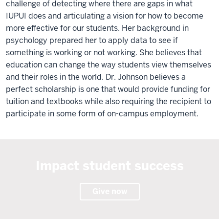
challenge of detecting where there are gaps in what
IUPUI does and articulating a vision for how to become
more effective for our students. Her background in
psychology prepared her to apply data to see if
something is working or not working. She believes that
education can change the way students view themselves
and their roles in the world. Dr. Johnson believes a
perfect scholarship is one that would provide funding for
tuition and textbooks while also requiring the recipient to
participate in some form of on-campus employment.
Impact student success
Give now